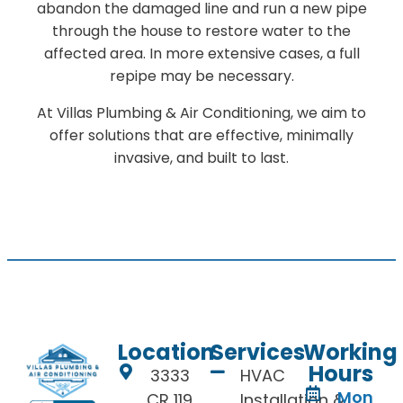
abandon the damaged line and run a new pipe
through the house to restore water to the
affected area. In more extensive cases, a full
repipe may be necessary.
At Villas Plumbing & Air Conditioning, we aim to
offer solutions that are effective, minimally
invasive, and built to last.
Location
Services
Working
Hours
3333
HVAC
Mon
CR 119
Installation &