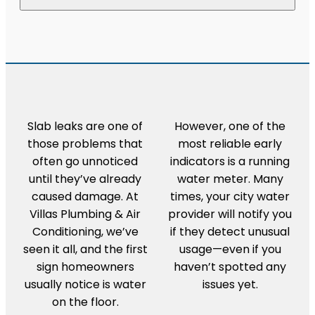
Slab leaks are one of
However, one of the
those problems that
most reliable early
often go unnoticed
indicators is a running
until they’ve already
water meter. Many
caused damage. At
times, your city water
Villas Plumbing & Air
provider will notify you
Conditioning, we’ve
if they detect unusual
seen it all, and the first
usage—even if you
sign homeowners
haven’t spotted any
usually notice is water
issues yet.
on the floor.