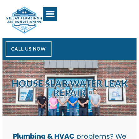
CALL US NOW
HOUSE SLAB WATER LEAK
REPAIR
Plumbing & HVAC
problems? We