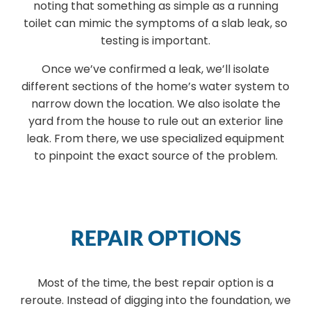
noting that something as simple as a running
toilet can mimic the symptoms of a slab leak, so
testing is important.
Once we’ve confirmed a leak, we’ll isolate
different sections of the home’s water system to
narrow down the location. We also isolate the
yard from the house to rule out an exterior line
leak. From there, we use specialized equipment
to pinpoint the exact source of the problem.
REPAIR OPTIONS
Most of the time, the best repair option is a
reroute. Instead of digging into the foundation, we