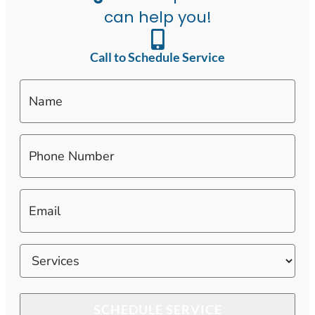
can help you!
Call to Schedule Service
Name
Phone
Number
*
Email
*
Services
*