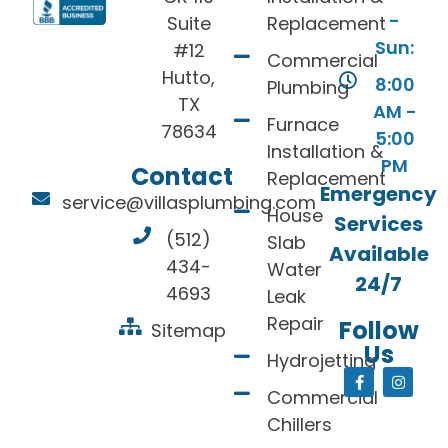
-
Suite
Replacement
Sun:
#12
Commercial
Hutto,
8:00
Plumbing
TX
AM -
Furnace
78634
5:00
Installation &
PM
Contact
Replacement
Emergency
service@villasplumbing.com
House
Services
(512)
Slab
Available
434-
Water
24/7
4693
Leak
Repair
Follow
Sitemap
Us
Hydrojetting
Commercial
Chillers