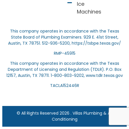
Ice
Machines
This company operates in accordance with the Texas
State Board of Plumbing Examiners. 929 E. 41st Street,
Austin, TX 78751. 512-936-5200,
https://tsbpe.texas.gov/
RMP-45915
This company operates in accordance with the Texas
Department of Licensing and Regulation (TDLR). P.O. Box
12157, Austin, TX 78711. 1-800-803-9202,
www.tdlr.texas.gov
TACLA152446R
© All Rights Reserved 2026 . Villas Plumbing & Air
Conditioning