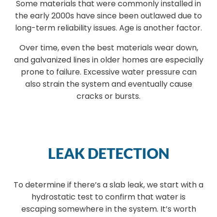
Some materials that were commonly installed in
the early 2000s have since been outlawed due to
long-term reliability issues. Age is another factor.
Over time, even the best materials wear down,
and galvanized lines in older homes are especially
prone to failure. Excessive water pressure can
also strain the system and eventually cause
cracks or bursts.
LEAK DETECTION
To determine if there’s a slab leak, we start with a
hydrostatic test to confirm that water is
escaping somewhere in the system. It’s worth