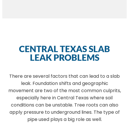
CENTRAL TEXAS SLAB
LEAK PROBLEMS
There are several factors that can lead to a slab
leak. Foundation shifts and geographic
movement are two of the most common culprits,
especially here in Central Texas where soil
conditions can be unstable. Tree roots can also
apply pressure to underground lines. The type of
pipe used plays a big role as well.